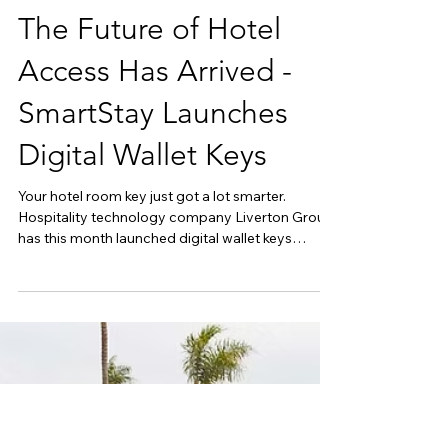
May 11
The Future of Hotel
Access Has Arrived -
SmartStay Launches
Digital Wallet Keys
Your hotel room key just got a lot smarter.
Hospitality technology company Liverton Group
has this month launched digital wallet keys
through its SmartStay guest platform, allowing
guests to unlock their room using Apple Wallet or
Google Wallet, no app download required. As
part of the continued evolution of the SmartStay