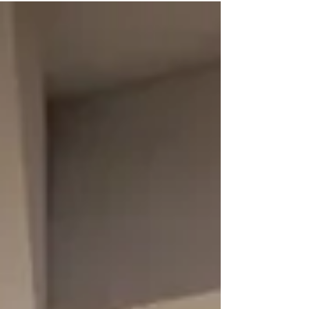
their hotel arrival to be just as seamless. While
some guests appreciate a traditional welcome at
the front desk, many simply want to complete
check-in quickly and start enjoying their stay. The
challenge for hotels isn't choosing o