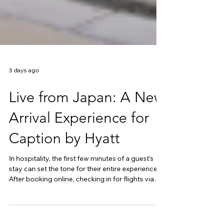
3 days ago
Live from Japan: A New
Arrival Experience for
Caption by Hyatt
In hospitality, the first few minutes of a guest's
stay can set the tone for their entire experience.
After booking online, checking in for flights via
mobile apps and managing much of their travel
digitally, today's travellers increasingly expect