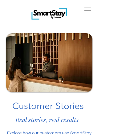
Customer Stories
Real stories, real results
Explore how our customers use SmartStay