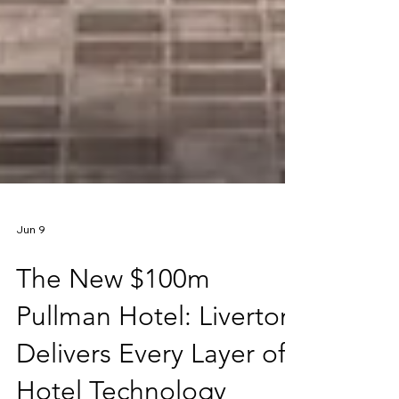
Jun 9
The New $100m
Pullman Hotel: Liverton