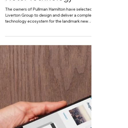
Delivers Every Layer of
Hotel Technology
The owners of Pullman Hamilton have selected
Liverton Group to design and deliver a complete
technology ecosystem for the landmark new
hotel. When complete, Accor’s Pullman Hamilton
will introduce a new level of premium
accommodation to New Zealand's Waikato
region. The $100 million development is
transforming Hamilton's tallest building into a
191-room Pullman hotel, complete with
restaurants, day spa facilities, premium guest
amenities and a rooftop lounge overlooking the c