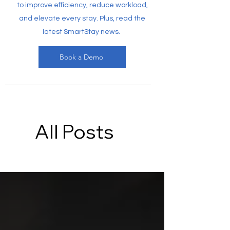
to improve efficiency, reduce workload,
and elevate every stay. Plus, read the
latest SmartStay news.
Book a Demo
All Posts