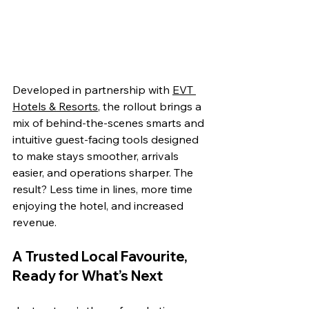
Developed in partnership with 
EVT 
Hotels & Resorts
, the rollout brings a 
mix of behind-the-scenes smarts and 
intuitive guest-facing tools designed 
to make stays smoother, arrivals 
easier, and operations sharper. The 
result? Less time in lines, more time 
enjoying the hotel, and increased 
revenue. 
A Trusted Local Favourite, 
Ready for What’s Next