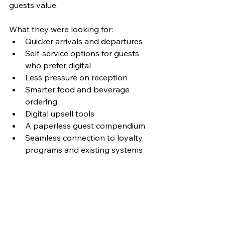
guests value.
What they were looking for: 
Quicker arrivals and departures
Self-service options for guests 
who prefer digital
Less pressure on reception
Smarter food and beverage 
ordering
Digital upsell tools
A paperless guest compendium
Seamless connection to loyalty 
programs and existing systems