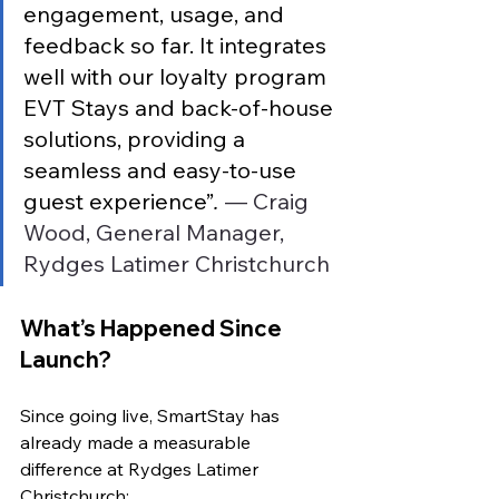
engagement, usage, and 
feedback so far. It integrates 
well with our loyalty program 
EVT Stays and back-of-house 
solutions, providing a 
seamless and easy-to-use 
guest experience”
.
 — Craig 
Wood, General Manager, 
Rydges Latimer Christchurch
What’s Happened Since 
Launch?
Since going live, SmartStay has 
already made a measurable 
difference at Rydges Latimer 
Christchurch: