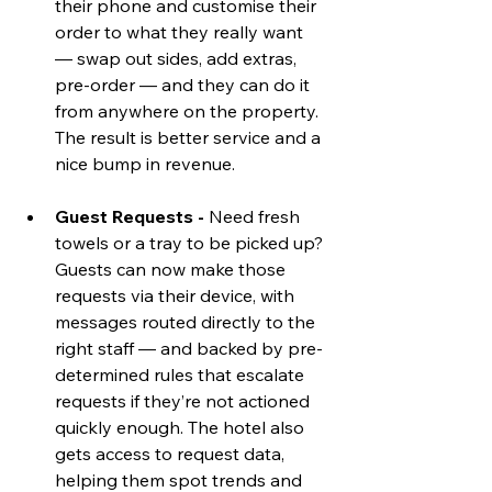
their phone and customise their 
order to what they really want  
— swap out sides, add extras, 
pre-order — and they can do it 
from anywhere on the property. 
The result is better service and a 
nice bump in revenue.
Guest Requests - 
Need fresh 
towels or a tray to be picked up? 
Guests can now make those 
requests via their device, with 
messages routed directly to the 
right staff — and backed by pre-
determined rules that escalate 
requests if they’re not actioned 
quickly enough. The hotel also 
gets access to request data, 
helping them spot trends and 