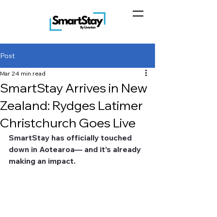
Post
Mar 2
4 min read
SmartStay Arrives in New
Zealand: Rydges Latimer
Christchurch Goes Live
SmartStay has officially touched 
down in Aotearoa— and it’s already 
making an impact.