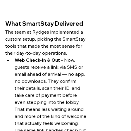
What SmartStay Delivered 
The team at Rydges implemented a 
custom setup, picking the SmartStay 
tools that made the most sense for 
their day-to-day operations.
Web Check-In & Out - 
Now, 
guests receive a link via SMS or 
email ahead of arrival — no app, 
no downloads. They confirm 
their details, scan their ID, and 
take care of payment before 
even stepping into the lobby. 
That means less waiting around, 
and more of the kind of welcome 
that actually feels welcoming. 
The same link handles check-out, 