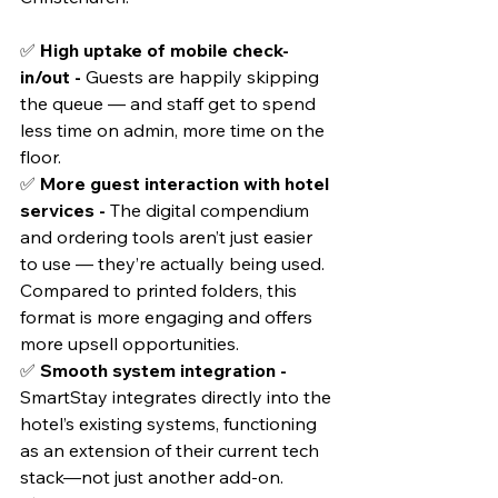
✅ 
High uptake of mobile check-
in/out - 
Guests are happily skipping 
the queue — and staff get to spend 
less time on admin, more time on the 
floor.
✅ 
More guest interaction with hotel 
services - 
The digital compendium 
and ordering tools aren’t just easier 
to use — they’re actually being used. 
Compared to printed folders, this 
format is more engaging and offers 
more upsell opportunities.
✅ 
Smooth system integration - 
SmartStay integrates directly into the 
hotel’s existing systems, functioning 
as an extension of their current tech 
stack—not just another add-on.