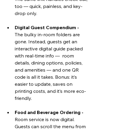
too — quick, painless, and key-
drop only.
Digital Guest Compendium - 
The bulky in-room folders are 
gone. Instead, guests get an 
interactive digital guide packed 
with real-time info —  room 
details, dining options, policies, 
and amenities — and one QR 
code is all it takes. Bonus: it’s 
easier to update, saves on 
printing costs, and it’s more eco-
friendly.
Food and Beverage Ordering - 
Room service is now digital. 
Guests can scroll the menu from 