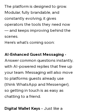
The platform is designed to grow. 
Modular, fully brandable, and 
constantly evolving, it gives 
operators the tools they need now 
— and keeps improving behind the 
scenes.
Here’s what’s coming soon:
AI-Enhanced Guest Messaging - 
Answer common questions instantly, 
with AI-powered replies that free up 
your team. Messaging will also move 
to platforms guests already use 
(think WhatsApp and Messenger), 
so getting in touch is as easy as 
chatting to a friend. 
Digital Wallet Keys - 
Just like a 