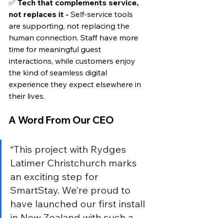
✅ 
Tech that complements service, 
not replaces it - 
Self-service tools 
are supporting, not replacing the 
human connection. Staff have more 
time for meaningful guest 
interactions, while customers enjoy 
the kind of seamless digital 
experience they expect elsewhere in 
their lives.
A Word From Our CEO
“This project with Rydges 
Latimer Christchurch marks 
an exciting step for 
SmartStay. We’re proud to 
have launched our first install 
in New Zealand with such a 