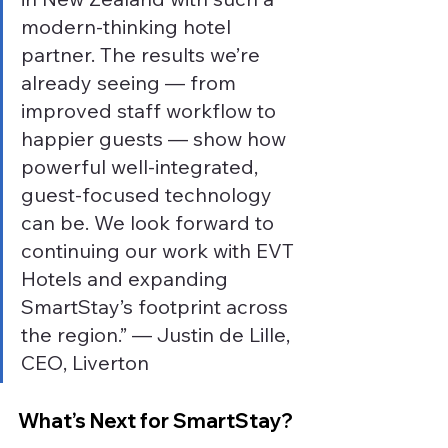
modern-thinking hotel 
partner. The results we’re 
already seeing — from 
improved staff workflow to 
happier guests — show how 
powerful well-integrated, 
guest-focused technology 
can be. We look forward to 
continuing our work with EVT 
Hotels and expanding 
SmartStay’s footprint across 
the region.” — Justin de Lille, 
CEO, Liverton
What’s Next for SmartStay?