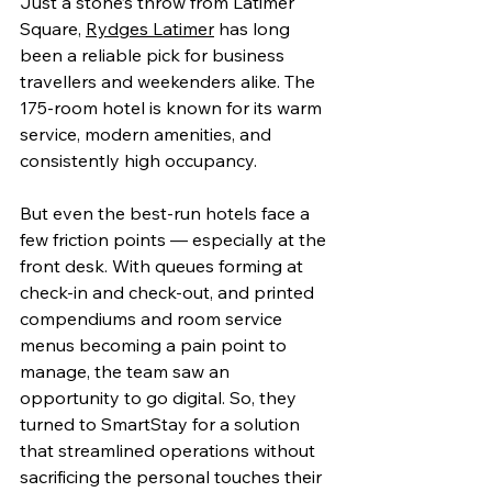
Just a stone’s throw from Latimer 
Square, 
Rydges Latimer
 has long 
been a reliable pick for business 
travellers and weekenders alike. The 
175-room hotel is known for its warm 
service, modern amenities, and 
consistently high occupancy.
But even the best-run hotels face a 
few friction points — especially at the 
front desk. With queues forming at 
check-in and check-out, and printed 
compendiums and room service 
menus becoming a pain point to 
manage, the team saw an 
opportunity to go digital. So, they 
turned to SmartStay for a solution 
that streamlined operations without 
sacrificing the personal touches their 