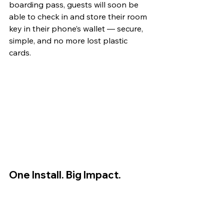
boarding pass, guests will soon be 
able to check in and store their room 
key in their phone’s wallet — secure, 
simple, and no more lost plastic 
cards. 
One Install. Big Impact.
What’s happening at Rydges Latimer 
shows what’s possible when guest 