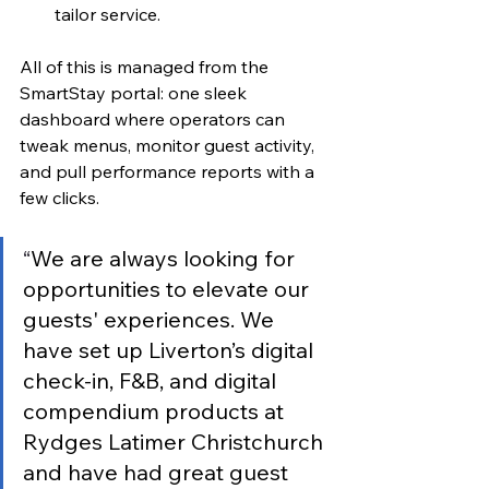
tailor service.
All of this is managed from the 
SmartStay portal: one sleek 
dashboard where operators can 
tweak menus, monitor guest activity, 
and pull performance reports with a 
few clicks.
“
We are always looking for 
opportunities to elevate our 
guests' experiences. We 
have set up Liverton’s digital 
check-in, F&B, and digital 
compendium products at 
Rydges Latimer Christchurch 
and have had great guest 