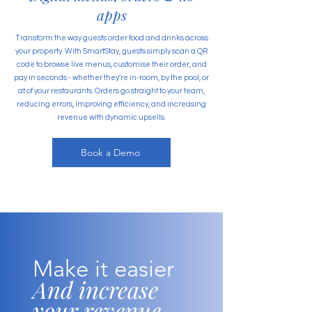
apps
Transform the way guests order food and drinks across
your property. With SmartStay, guests simply scan a QR
code to browse live menus, customise their order, and
pay in seconds - whether they’re in-room, by the pool, or
at of your restaurants. Orders go straight to your team,
reducing errors, improving efficiency, and increasing
revenue with dynamic upsells.
Book a Demo
Make it easier
And increase
your revenue