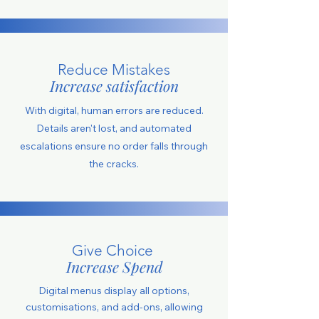
Reduce Mistakes
Increase satisfaction
With digital, human errors are reduced.
Details aren't lost, and automated
escalations ensure no order falls through
the cracks.
Give Choice
Increase Spend
Digital menus display all options,
customisations, and add-ons, allowing