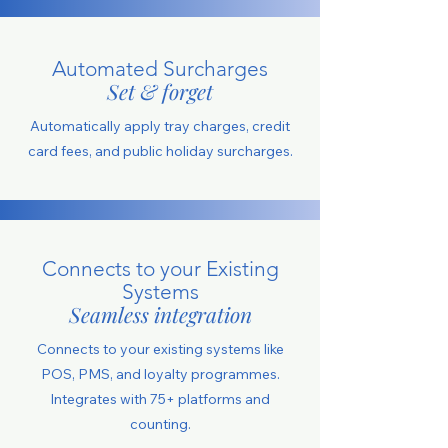
Automated Surcharges
Set & forget
Automatically apply tray charges, credit
card fees, and public holiday surcharges.
Connects to your Existing
Systems
Seamless integration
Connects to your existing systems like
POS, PMS, and loyalty programmes.
Integrates with 75+ platforms and
counting.