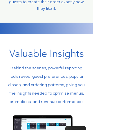
guests to create their order exactly how
they like it.
Valuable Insights
Behind the scenes, powerful reporting
tools reveal guest preferences, popular
dishes, and ordering patterns, giving you
the insights needed to optimise menus,
promotions, and revenue performance.