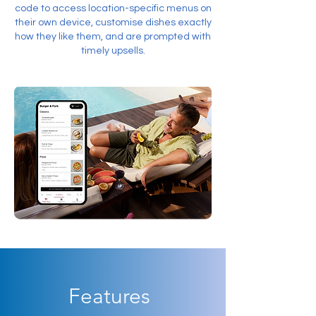
code to access location-specific menus on
their own device, customise dishes exactly
how they like them, and are prompted with
timely upsells.
Features