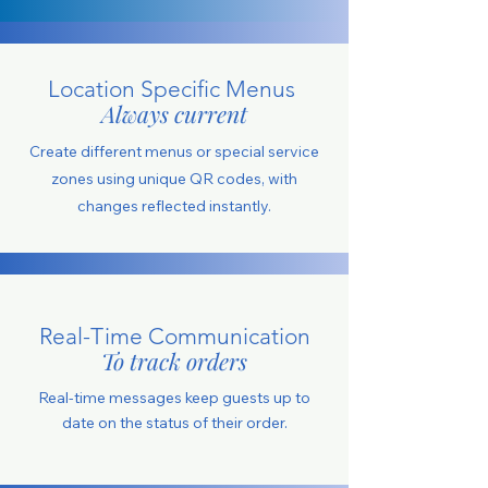
Location Specific Menus
Always current
Create different menus or special service
zones using unique QR codes, with
changes reflected instantly.
Real-Time Communication
To track orders
Real-time messages keep guests up to
date on the status of their order.