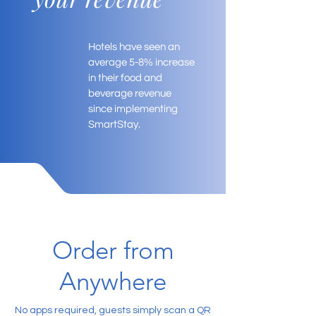
Hotels have seen an
average 5-8% increase
in their food and
beverage revenue
since implementing
SmartStay.
Order from
Anywhere
No apps required, guests simply scan a QR