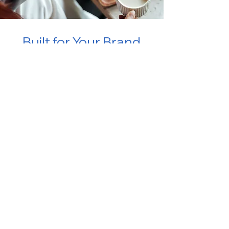
Built for Your Brand.
Ready for Every Guest.
Want to learn more?
Book a live demo with our team to explore
the platform and see how it can benefit
your business.
Book a Demo
TRUSTED BY 400+ HOTELS GLOBALLY