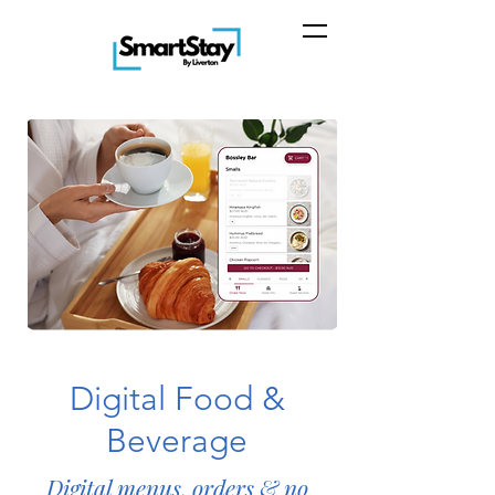
Digital Food &
Beverage
Digital menus, orders & no