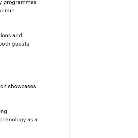
lty programmes 
evenue 
ions and 
both guests 
lton showcases 
ing 
echnology as a 