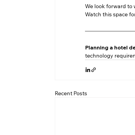
We look forward to 
Watch this space for
Planning a hotel d
technology require
Recent Posts