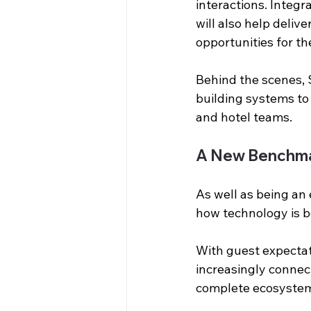
interactions. Integ
will also help deliv
opportunities for th
Behind the scenes, 
building systems to
and hotel teams.
A New Benchma
As well as being an 
how technology is b
With guest expectat
increasingly connec
complete ecosystem 