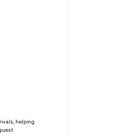
ivals, helping 
guest 