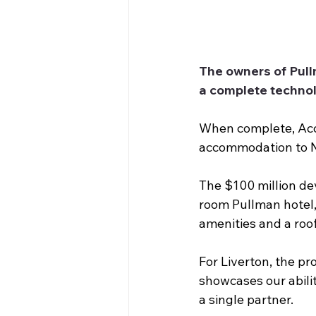
The owners of Pull
a complete technol
When complete, Acco
accommodation to N
The $100 million dev
room Pullman hotel,
amenities and a roof
For Liverton, the pr
showcases our abili
a single partner.