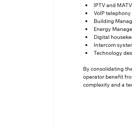
IPTV and MATV
VoIP telephony
Building Mana
Energy Manage
Digital housek
Intercom syst
Technology des
By consolidating th
operator benefit fro
complexity and a te