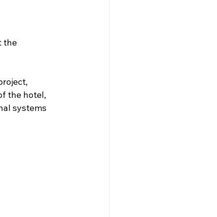
 the 
roject, 
 the hotel, 
nal systems 