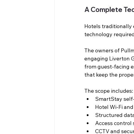
A Complete Tec
Hotels traditionally
technology required
The owners of Pullm
engaging Liverton Gr
from guest-facing e
that keep the proper
The scope includes:
SmartStay self-
Hotel Wi-Fi an
Structured data
Access control
CCTV and secur