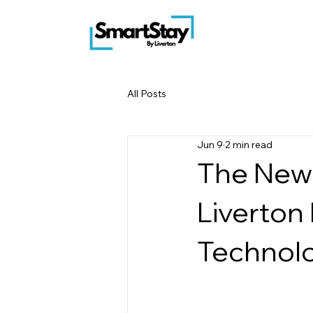
All Posts
Jun 9
2 min read
The New
Liverton 
Technol