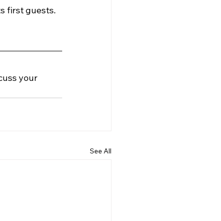
first guests. 
cuss your 
See All