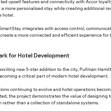
rated upsell features and connectivity with Accor loya
er a more personalised stay while creating additional r
e hotel.
SmartStay integrates with access control, communicat
 create a more connected and efficient experience for 
rk for Hotel Development
exciting new 5-star addition to the city, Pullman Hami
ecoming a critical part of modern hotel development.
ions continuing to evolve and hotel operations becom
ted, the project demonstrates the value of designing t
rather than a collection of standalone systems.