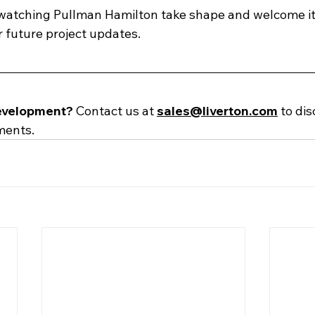
watching Pullman Hamilton take shape and welcome its 
 future project updates. 
evelopment? 
Contact us at
sales@liverton.com
to dis
ments. 