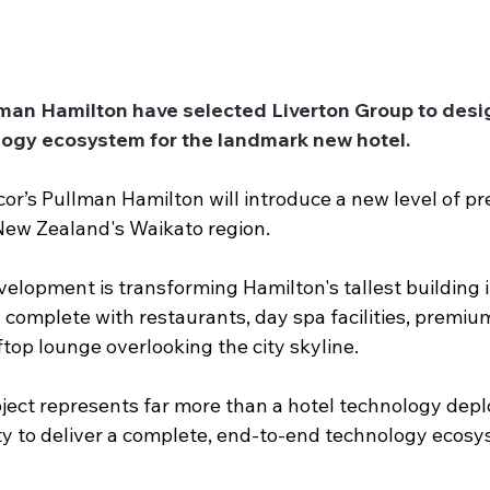
man Hamilton have selected Liverton Group to desig
ogy ecosystem for the landmark new hotel.
r’s Pullman Hamilton will introduce a new level of p
ew Zealand's Waikato region.
elopment is transforming Hamilton's tallest building i
 complete with restaurants, day spa facilities, premiu
top lounge overlooking the city skyline.
oject represents far more than a hotel technology depl
ty to deliver a complete, end-to-end technology ecos