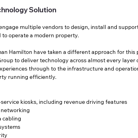
hnology Solution
 engage multiple vendors to design, install and support
 to operate a modern property. 
an Hamilton have taken a different approach for this p
oup to deliver technology across almost every layer of
xperiences through to the infrastructure and operatio
ty running efficiently.
service kiosks, including revenue driving features
d networking
 cabling
 systems
ity