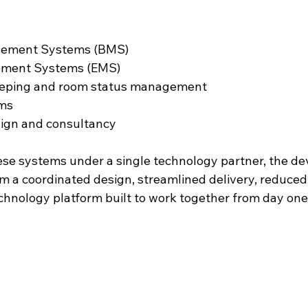
gement Systems (BMS)
ment Systems (EMS)
eeping and room status management
ems
ign and consultancy
ese systems under a single technology partner, the de
m a coordinated design, streamlined delivery, reduced 
chnology platform built to work together from day one