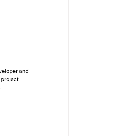
veloper and 
project 
.