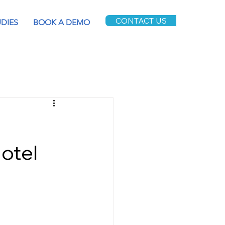
CONTACT US
UDIES
BOOK A DEMO
Hotel