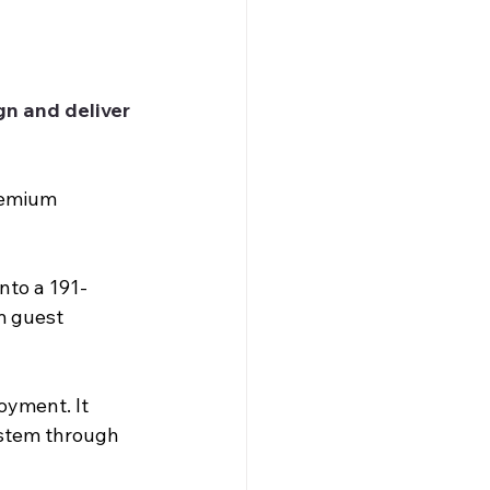
n and deliver 
remium 
nto a 191-
m guest 
oyment. It 
ystem through 