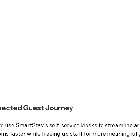
nected Guest Journey
to use SmartStay's self-service kiosks to streamline arr
oms faster while freeing up staff for more meaningful 