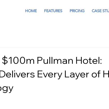
HOME
FEATURES
PRICING
CASE ST
 $100m Pullman Hotel:
Delivers Every Layer of 
ogy