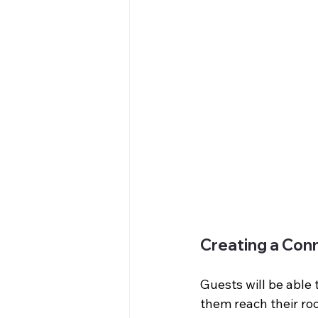
Creating a Con
Guests will be able 
them reach their ro